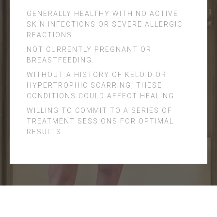
GENERALLY HEALTHY WITH NO ACTIVE
SKIN INFECTIONS OR SEVERE ALLERGIC
REACTIONS.
NOT CURRENTLY PREGNANT OR
BREASTFEEDING.
WITHOUT A HISTORY OF KELOID OR
HYPERTROPHIC SCARRING, THESE
CONDITIONS COULD AFFECT HEALING.
WILLING TO COMMIT TO A SERIES OF
TREATMENT SESSIONS FOR OPTIMAL
RESULTS.