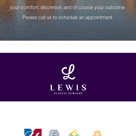
your comfort, discretion, and of course your outcome.
Please call us to schedule an appointment.