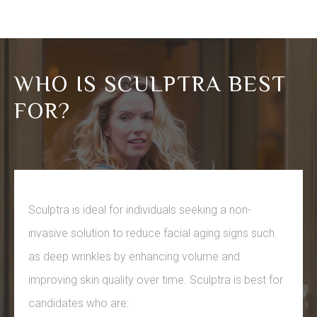
WHO IS SCULPTRA BEST
FOR?
Sculptra is ideal for individuals seeking a non-
invasive solution to reduce facial aging signs such
as deep wrinkles by enhancing volume and
improving skin quality over time. Sculptra is best for
candidates who are: