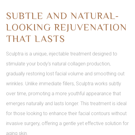
SUBTLE AND NATURAL-
LOOKING REJUVENATION
THAT LASTS
Sculptra is a unique, injectable treatment designed to
stimulate your body's natural collagen production,
gradually restoring lost facial volume and smoothing out
wrinkles. Unlike immediate fillers, Sculptra works subtly
over time, promoting a more youthful appearance that
emerges naturally and lasts longer. This treatment is ideal
for those looking to enhance their facial contours without
invasive surgery, offering a gentle yet effective solution for
aging skin.