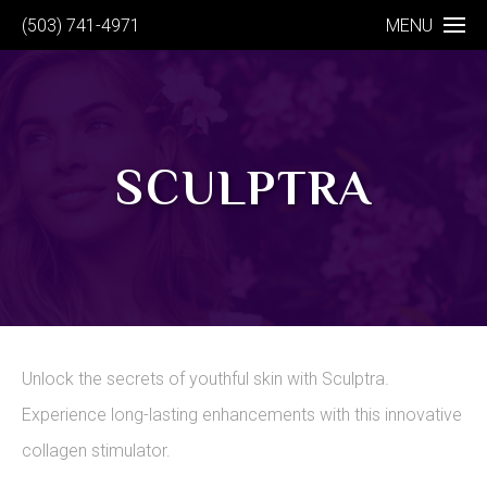
(503) 741-4971
MENU
SCULPTRA
Unlock the secrets of youthful skin with Sculptra.
Experience long-lasting enhancements with this innovative
collagen stimulator.