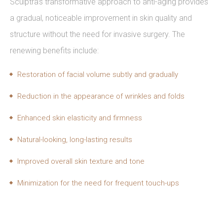
Sculptra’s transformative approach to anti-aging provides
a gradual, noticeable improvement in skin quality and
structure without the need for invasive surgery. The
renewing benefits include:
Restoration of facial volume subtly and gradually
Reduction in the appearance of wrinkles and folds
Enhanced skin elasticity and firmness
Natural-looking, long-lasting results
Improved overall skin texture and tone
Minimization for the need for frequent touch-ups