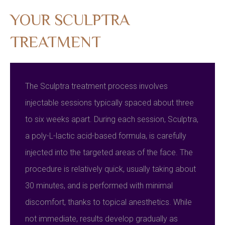
YOUR SCULPTRA
TREATMENT
The Sculptra treatment process involves
injectable sessions typically spaced about three
to six weeks apart. During each session, Sculptra,
a poly-L-lactic acid-based formula, is carefully
injected into the targeted areas of the face. The
procedure is relatively quick, usually taking about
30 minutes, and is performed with minimal
discomfort, thanks to topical anesthetics. While
not immediate, results develop gradually as