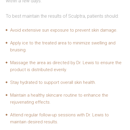
within a few days.
To best maintain the results of Sculptra, patients should:
Avoid extensive sun exposure to prevent skin damage.
Apply ice to the treated area to minimize swelling and
bruising.
Massage the area as directed by Dr. Lewis to ensure the
product is distributed evenly.
Stay hydrated to support overall skin health.
Maintain a healthy skincare routine to enhance the
rejuvenating effects.
Attend regular follow-up sessions with Dr. Lewis to
maintain desired results.