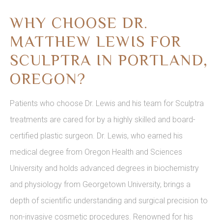
WHY CHOOSE DR.
MATTHEW LEWIS FOR
SCULPTRA IN PORTLAND,
OREGON?
Patients who choose Dr. Lewis and his team for Sculptra
treatments are cared for by a highly skilled and board-
certified plastic surgeon. Dr. Lewis, who earned his
medical degree from Oregon Health and Sciences
University and holds advanced degrees in biochemistry
and physiology from Georgetown University, brings a
depth of scientific understanding and surgical precision to
non-invasive cosmetic procedures. Renowned for his