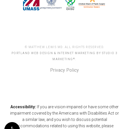
® MATTHEW LEWIS MD. ALL RIGHTS RESERVED.
PORTLAND WEB DESIGN & INTERNET MARKETING BY STUDIO 3
®
MARKETING
.
Privacy Policy
Accessibility:
If you are vision-impaired or have some other
impairment covered by the Americans with Disabilities Act or
a similar law, and you wish to discuss potential
accommodations related to using this website, please