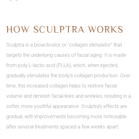
HOW SCULPTRA WORKS
Sculptra is a bioactivator or "collagen stimulator" that
targets the underlying causes of facial aging. It is made
from poly-L-lactic acid (PLLA), which, when injected,
gradually stimulates the body's collagen production. Over
time, this increased collagen helps to restore facial
volume and diminish facial lines and wrinkles, resulting in a
softer, more youthful appearance. Sculptra’s effects are
gradual, with improvements becoming more noticeable
after several treatments spaced a few weeks apart.