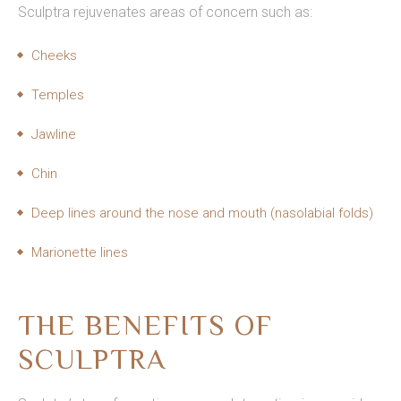
Sculptra rejuvenates areas of concern such as:
Cheeks
Temples
Jawline
Chin
Deep lines around the nose and mouth (nasolabial folds)
Marionette lines
THE BENEFITS OF
SCULPTRA