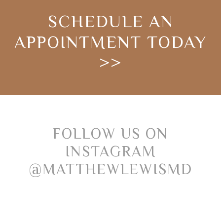
SCHEDULE AN
APPOINTMENT TODAY
>>
FOLLOW US ON
INSTAGRAM
@MATTHEWLEWISMD