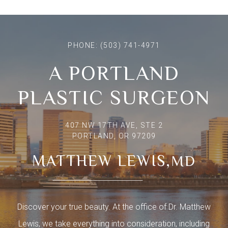
PHONE:
(503) 741-4971
A PORTLAND
PLASTIC SURGEON
407 NW 17TH AVE, STE 2
PORTLAND, OR 97209
MATTHEW LEWIS,
MD
Discover your true beauty. At the office of Dr. Matthew
Lewis, we take everything into consideration, including