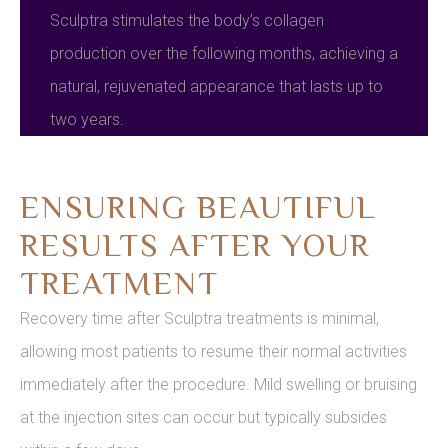
Sculptra stimulates the body’s collagen
production over the following months, achieving a
natural, rejuvenated appearance that lasts up to
two years.
ENSURING BEAUTIFUL
RESULTS AFTER YOUR
TREATMENT
Recovery time after Sculptra treatments is minimal,
allowing most patients to resume their normal activities
immediately after the procedure. Mild swelling or bruising
at the injection sites can occur but typically subsides