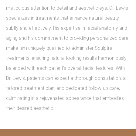
meticulous attention to detail and aesthetic eye, Dr. Lewis
specializes in treatments that enhance natural beauty
subtly and effectively. His expertise in facial anatomy and
aging and his commitment to providing personalized care
make him uniquely qualified to administer Sculptra
treatments, ensuring natural-looking results harmoniously
balanced with each patient's overall facial features. With
Dr. Lewis, patients can expect a thorough consultation, a
tailored treatment plan, and dedicated follow-up care,
culminating in a rejuvenated appearance that embodies
their desired aesthetic.