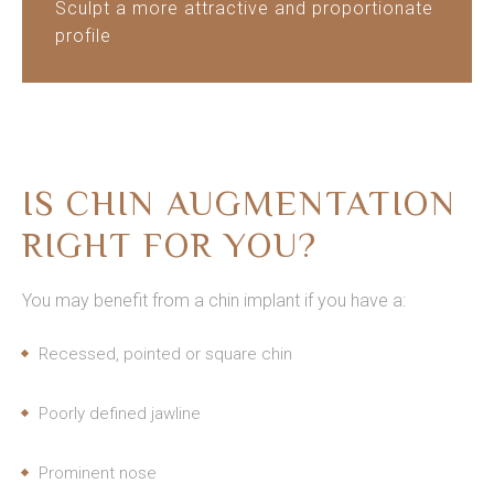
Sculpt a more attractive and proportionate
profile
IS CHIN AUGMENTATION
RIGHT FOR YOU?
You may benefit from a chin implant if you have a:
Recessed, pointed or square chin
Poorly defined jawline
Prominent nose