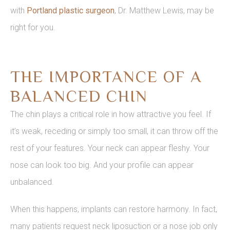
with
Portland plastic surgeon
, Dr. Matthew Lewis, may be
right for you.
THE IMPORTANCE OF A
BALANCED CHIN
The chin plays a critical role in how attractive you feel. If
it’s weak, receding or simply too small, it can throw off the
rest of your features. Your neck can appear fleshy. Your
nose can look too big. And your profile can appear
unbalanced.
When this happens, implants can restore harmony. In fact,
many patients request neck liposuction or a nose job only