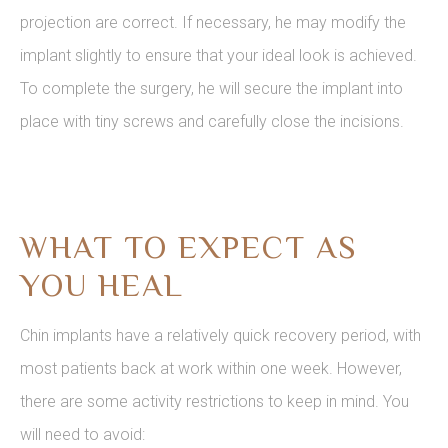
projection are correct. If necessary, he may modify the
implant slightly to ensure that your ideal look is achieved.
To complete the surgery, he will secure the implant into
place with tiny screws and carefully close the incisions.
WHAT TO EXPECT AS
YOU HEAL
Chin implants have a relatively quick recovery period, with
most patients back at work within one week. However,
there are some activity restrictions to keep in mind. You
will need to avoid: