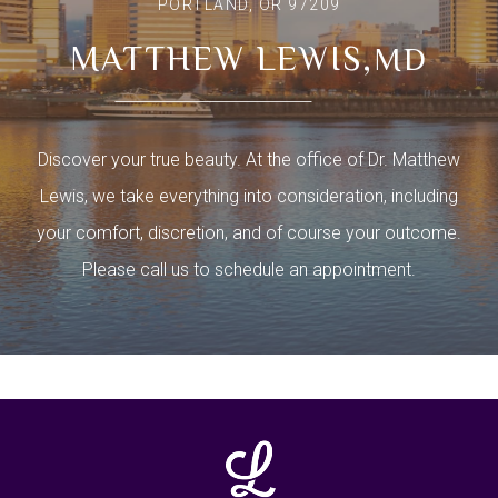
PORTLAND, OR 97209
MATTHEW LEWIS,
MD
Discover your true beauty. At the office of Dr. Matthew
Lewis, we take everything into consideration, including
your comfort, discretion, and of course your outcome.
Please call us to schedule an appointment.