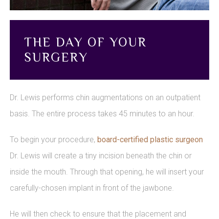
THE DAY OF YOUR
SURGERY
Dr. Lewis performs chin augmentations on an outpatient
basis. The entire process takes 45 minutes to an hour.
To begin your procedure,
board-certified plastic surgeon
Dr. Lewis will create a tiny incision beneath the chin or
inside the mouth. Through that opening, he will insert your
carefully-chosen implant in front of the jawbone.
He will then check to ensure that the placement and