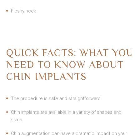
Fleshy neck
QUICK FACTS: WHAT YOU
NEED TO KNOW ABOUT
CHIN IMPLANTS
The procedure is safe and straightforward
Chin implants are available in a variety of shapes and
sizes
Chin augmentation can have a dramatic impact on your