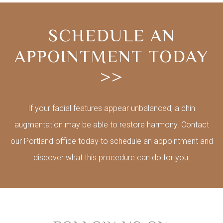
SCHEDULE AN
APPOINTMENT TODAY
>>
If your facial features appear unbalanced, a chin
augmentation may be able to restore harmony. Contact
our Portland office today to schedule an appointment and
discover what this procedure can do for you.