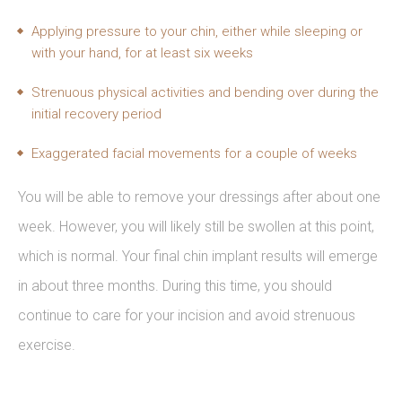
Applying pressure to your chin, either while sleeping or
with your hand, for at least six weeks
Strenuous physical activities and bending over during the
initial recovery period
Exaggerated facial movements for a couple of weeks
You will be able to remove your dressings after about one
week. However, you will likely still be swollen at this point,
which is normal. Your final chin implant results will emerge
in about three months. During this time, you should
continue to care for your incision and avoid strenuous
exercise.