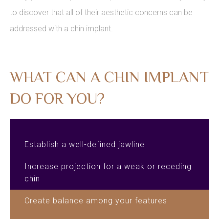
to discover that all of their aesthetic concerns can be
addressed with a chin implant.
WHAT CAN A CHIN IMPLANT
DO FOR YOU?
Establish a well-defined jawline
Increase projection for a weak or receding
chin
Create balance among your features