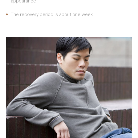
appearance
The recovery period is about one week