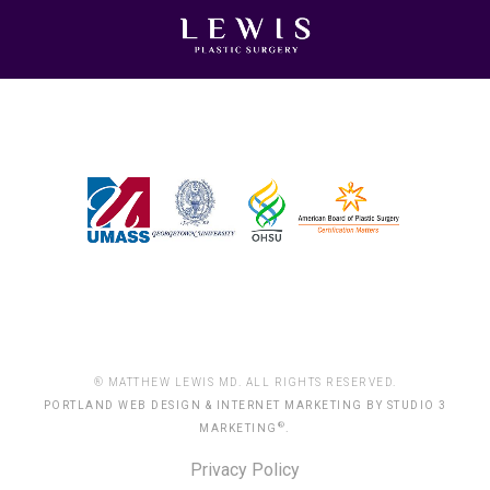
® MATTHEW LEWIS MD. ALL RIGHTS RESERVED.
PORTLAND WEB DESIGN & INTERNET MARKETING BY STUDIO 3
®
MARKETING
.
Privacy Policy