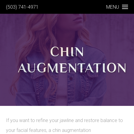
(503) 741-4971
MENU
CHIN
AUGMENTATION
If you want to refine your jawline and restore balance to
your facial features, a chin augmentation