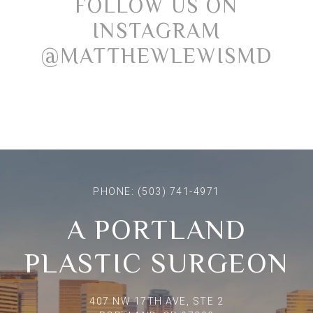
FOLLOW US ON
INSTAGRAM
@MATTHEWLEWISMD
PHONE:
(503) 741-4971
A PORTLAND
PLASTIC SURGEON
407 NW 17TH AVE, STE 2