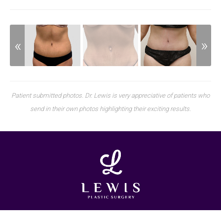
Patient submitted photos. Dr. Lewis is very appreciative of patients who
send in their own photos highlighting their exciting results.