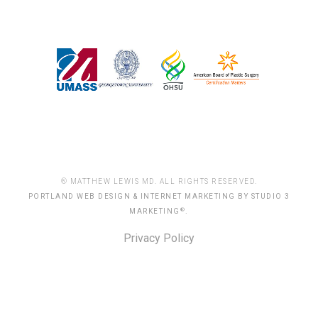
® MATTHEW LEWIS MD. ALL RIGHTS RESERVED.
PORTLAND WEB DESIGN & INTERNET MARKETING BY STUDIO 3
®
MARKETING
.
Privacy Policy