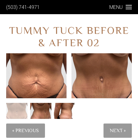
(503) 741-4971
MENU
TUMMY TUCK BEFORE
& AFTER 02
« PREVIOUS
NEXT »