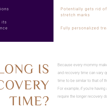
ions
Potentially gets rid of
stretch marks
 its
ance
Fully personalized tr
LONG IS
Because every mommy makeove
and recovery time can vary qu
COVERY
time to be similar to that of 
For example, if you’re having 
TIME?
require the longer recovery d