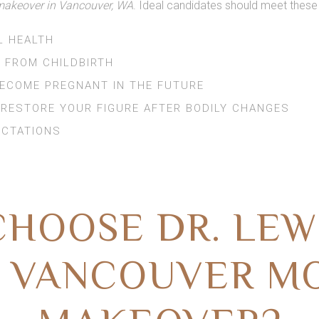
keover in Vancouver, WA
. Ideal candidates should meet these
L HEALTH
 FROM CHILDBIRTH
BECOME PREGNANT IN THE FUTURE
 RESTORE YOUR FIGURE AFTER BODILY CHANGES
ECTATIONS
HOOSE DR. LEW
 VANCOUVER 