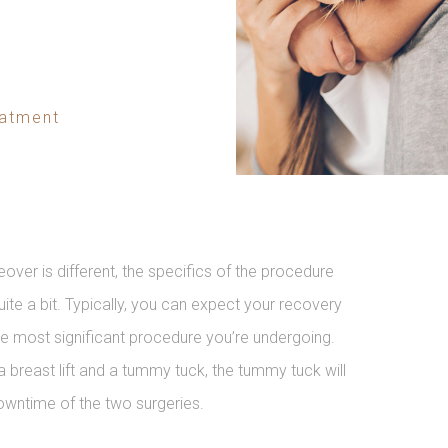
eatment
r is different, the specifics of the procedure
ite a bit. Typically, you can expect your recovery
the most significant procedure you’re undergoing.
a breast lift and a tummy tuck, the tummy tuck will
owntime of the two surgeries.