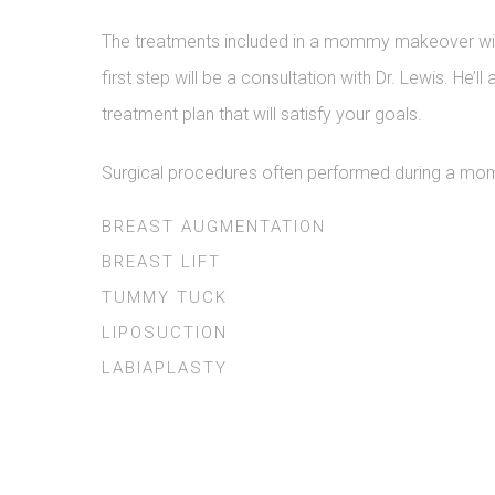
The treatments included in a mommy makeover will 
first step will be a consultation with Dr. Lewis. H
treatment plan that will satisfy your goals.
Surgical procedures often performed during a m
BREAST AUGMENTATION
BREAST LIFT
TUMMY TUCK
LIPOSUCTION
LABIAPLASTY