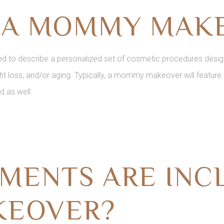
S A MOMMY MAK
to describe a personalized set of cosmetic procedures design
t loss, and/or aging. Typically, a mommy makeover will feature 
d as well.
MENTS ARE INCL
EOVER?