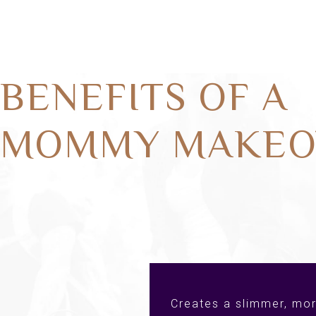
BENEFITS OF A
MOMMY MAKEO
Creates a slimmer, mor