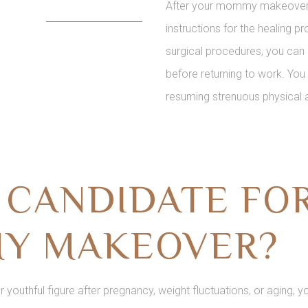
After your mommy makeover, D
instructions for the healing 
surgical procedures, you can 
before returning to work. Yo
resuming strenuous physical a
A CANDIDATE FO
Y MAKEOVER?
ur youthful figure after pregnancy, weight fluctuations, or aging,