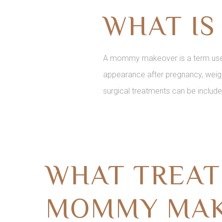
WHAT I
A mommy makeover is a term used 
appearance after pregnancy, weigh
surgical treatments can be include
WHAT TREAT
MOMMY MAK