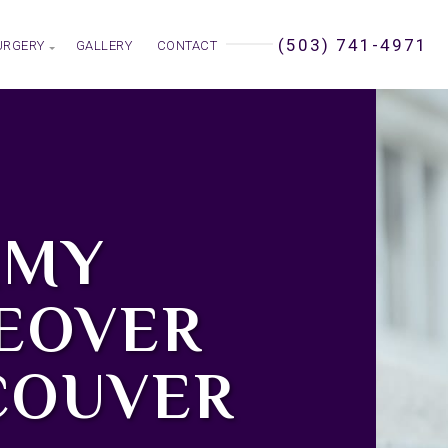
(503) 741-4971
URGERY
GALLERY
CONTACT
MY
EOVER
COUVER