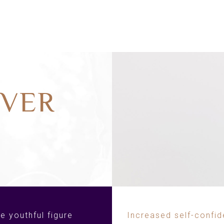
VER
e youthful figure
Increased self-confi