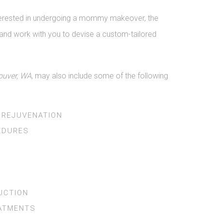
interested in undergoing a mommy makeover, the
re and work with you to devise a custom-tailored
uver, WA
, may also include some of the following
 REJUVENATION
EDURES
UCTION
EATMENTS