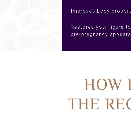
Improves body proport
Restores your figure to
pre-pregnancy appear
HOW 
THE RE