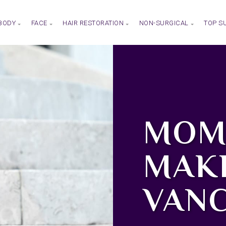
BODY
FACE
HAIR RESTORATION
NON-SURGICAL
TOP S
MOM
MAK
VAN