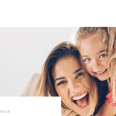
dence