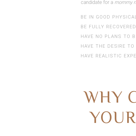
candidate for a
mommy ma
BE IN GOOD PHYSICA
BE FULLY RECOVERED
HAVE NO PLANS TO 
HAVE THE DESIRE TO
HAVE REALISTIC EXP
WHY C
YOUR