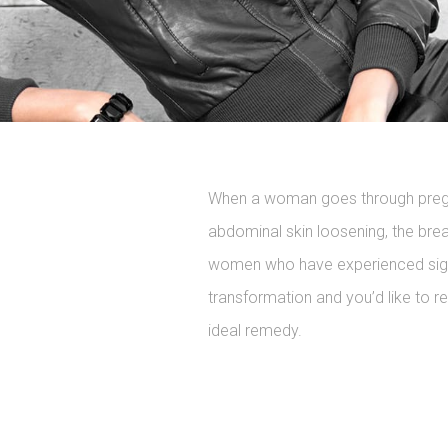
When a woman goes through pregna
abdominal skin loosening, the bre
women who have experienced signif
transformation and you’d like to r
ideal remedy.