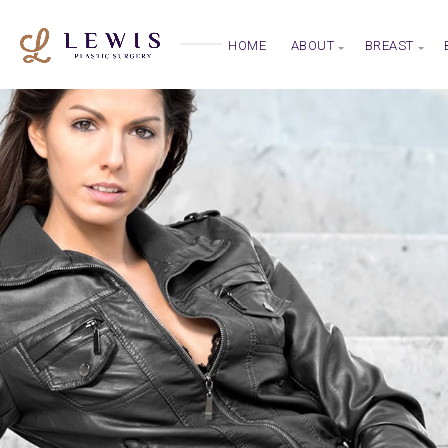
HOME
ABOUT
BREAST