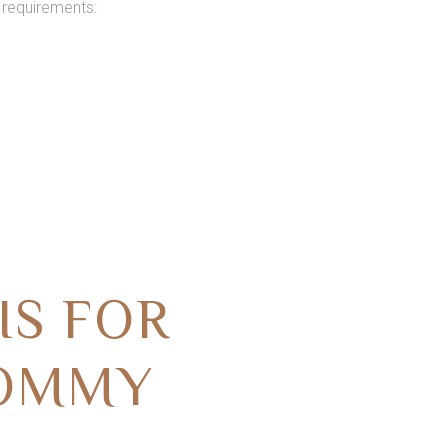
 requirements:
IS FOR
MOMMY