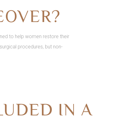
EOVER?
ed to help women restore their
surgical procedures, but non-
UDED IN A