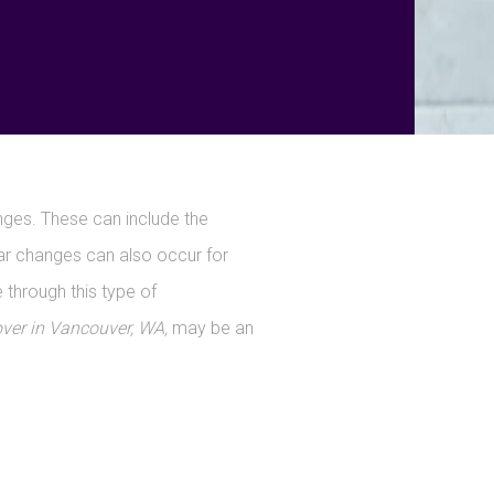
ges. These can include the
lar changes can also occur for
 through this type of
r in Vancouver, WA,
may be an