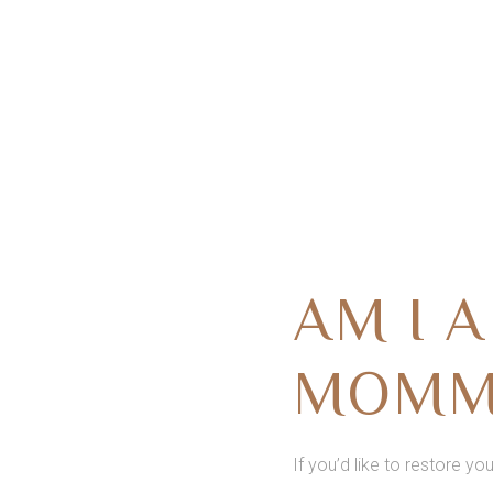
AM I 
MOMM
If you’d like to restore yo