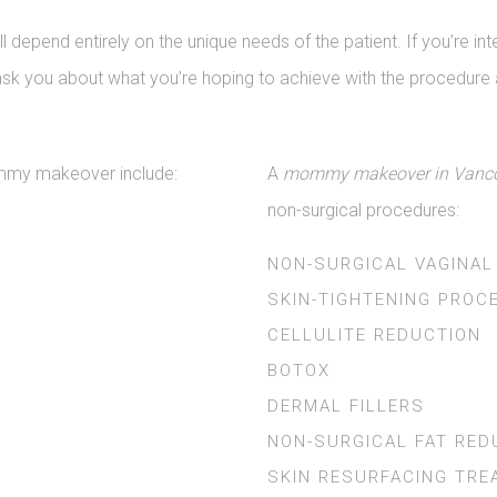
depend entirely on the unique needs of the patient. If you’re 
e’ll ask you about what you’re hoping to achieve with the procedu
ommy makeover include:
A
mommy makeover in Vanco
non-surgical procedures:
NON-SURGICAL VAGINAL
SKIN-TIGHTENING PROC
CELLULITE REDUCTION
BOTOX
DERMAL FILLERS
NON-SURGICAL FAT RED
SKIN RESURFACING TR