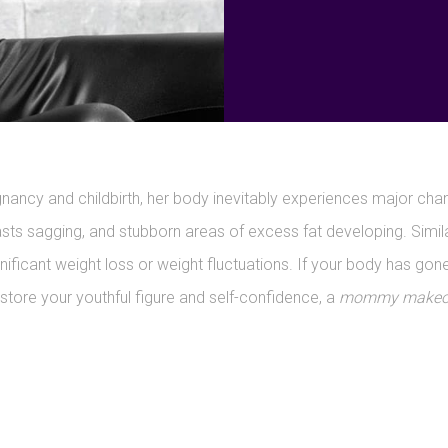
ncy and childbirth, her body inevitably experiences major chan
asts sagging, and stubborn areas of excess fat developing. Simi
icant weight loss or weight fluctuations. If your body has gone
estore your youthful figure and self-confidence, a
mommy makeove