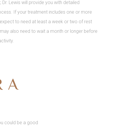
r. Lewis will provide you with detailed
process. If your treatment includes one or more
expect to need at least a week or two of rest
u may also need to wait a month or longer before
ctivity.
R A
 you could be a good