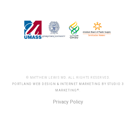
® MATTHEW LEWIS MD. ALL RIGHTS RESERVED.
PORTLAND WEB DESIGN & INTERNET MARKETING BY STUDIO 3
®
MARKETING
.
Privacy Policy