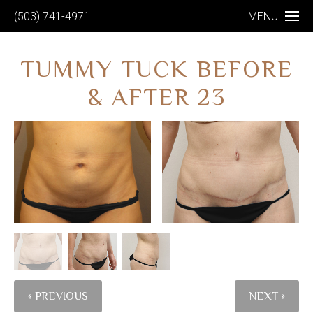
(503) 741-4971
MENU
TUMMY TUCK BEFORE
& AFTER 23
« PREVIOUS
NEXT »