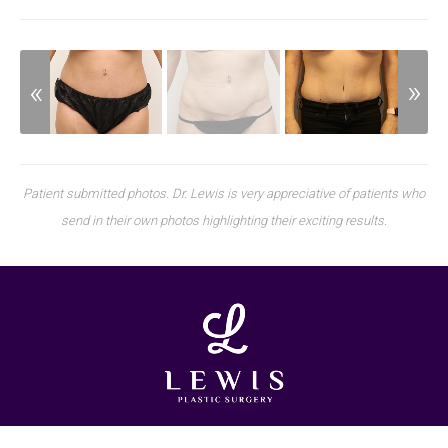
Patient submitted photos. Dr. Lewis is very appreciative of patients who
send in their own photos highlighting their exciting results.