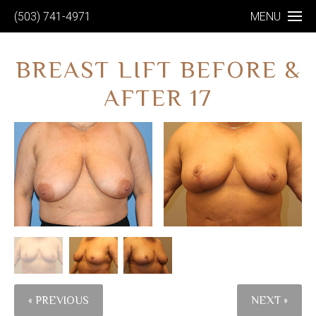
(503) 741-4971
MENU
BREAST LIFT BEFORE &
AFTER 17
« PREVIOUS
NEXT »