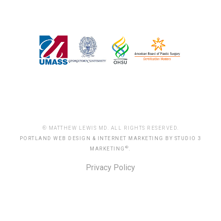
® MATTHEW LEWIS MD. ALL RIGHTS RESERVED.
PORTLAND WEB DESIGN & INTERNET MARKETING BY STUDIO 3
®
MARKETING
.
Privacy Policy