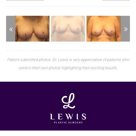
Patient submitted photos. Dr. Lewis is very appreciative of patients who
send in their own photos highlighting their exciting results.