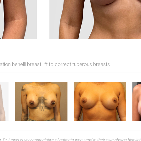
on benelli breast lift to correct tuberous breasts.
 Dr. Lewis is very appreciative of patients who send in their own photos highlighti