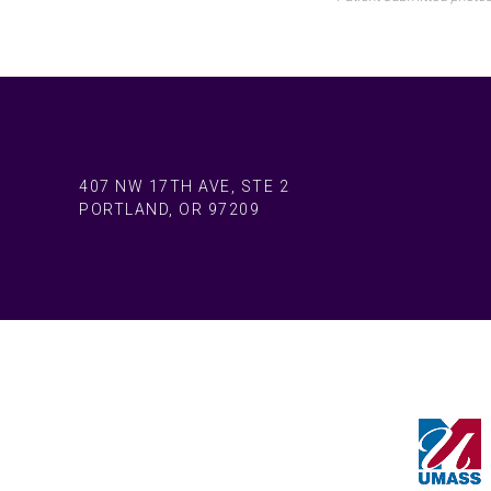
407 NW 17TH AVE, STE 2
PORTLAND, OR 97209