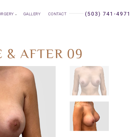
(503) 741-4971
URGERY
GALLERY
CONTACT
 & AFTER 09