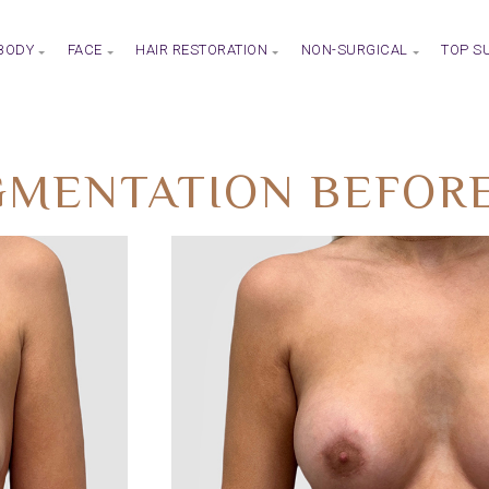
BODY
FACE
HAIR RESTORATION
NON-SURGICAL
TOP S
MENTATION BEFORE