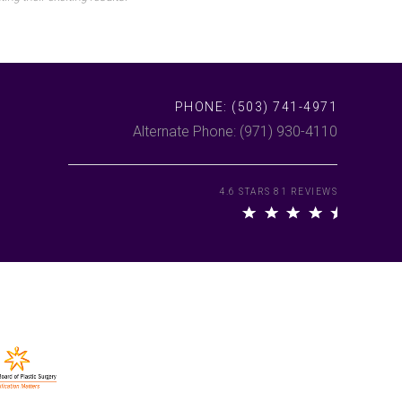
PHONE:
(503) 741-4971
Alternate Phone: (971) 930-4110
4.6 STARS 81 REVIEWS