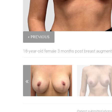
« PREVIOUS
18-year-old female 3 months post breast augmentati
Patient submitted photos.