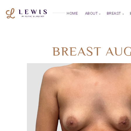
HOME
ABOUT
BREAST
BREAST AUG