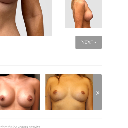
NEXT »
ng their exciting results.